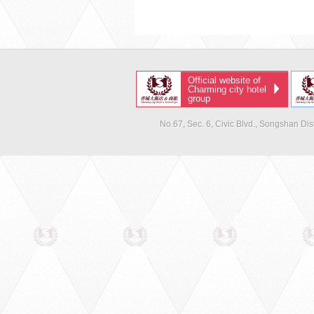
Official website of
Charming city hotel
group
No.67, Sec. 6, Civic Blvd., Songshan Dist