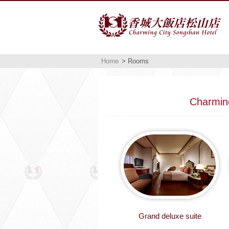
Home
> Rooms
Charmin
Grand deluxe suite