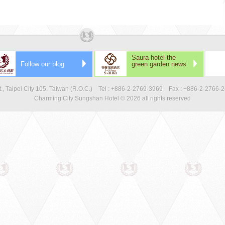
Saura hotel the
Follow our blog
green garden news
., Taipei City 105, Taiwan (R.O.C.)
Tel :
+886-2-2769-3969
Fax :
+886-2-2766-
Charming City Sungshan Hotel
© 2026 all rights reserved