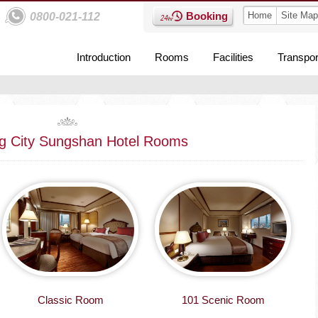
Booking
Home
Site Map
0800-021-112
Introduction
Rooms
Facilities
Transpor
g City Sungshan Hotel Rooms
Classic Room
101 Scenic Room