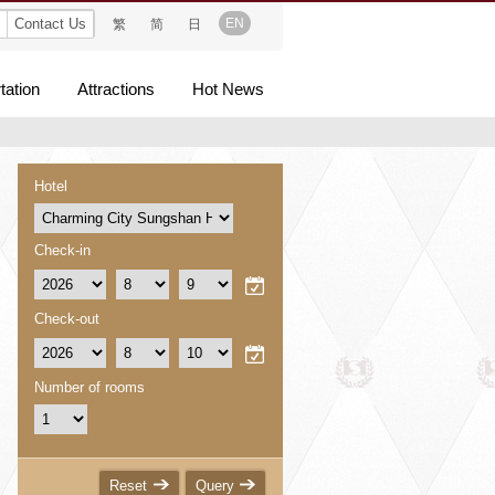
Contact Us
EN
繁
简
日
tation
Attractions
Hot News
Hotel
Check-in
Check-out
Number of rooms