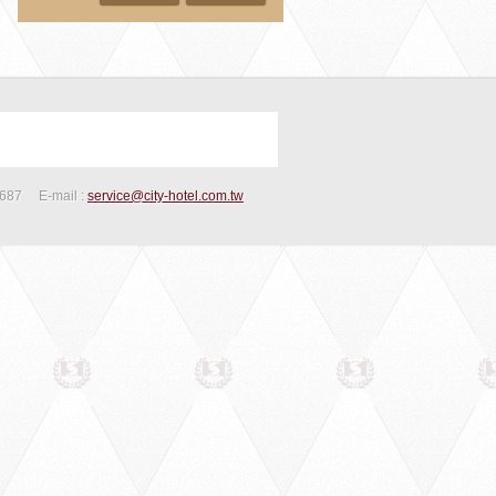
2687
E-mail :
service@city-hotel.com.tw